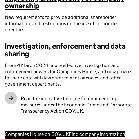
ownership
New requirements to provide additional shareholder
information, and restrictions on the use of corporate
directors.
Investigation, enforcement and data
sharing
From 4 March 2024, more effective investigation and
enforcement powers for Companies House, and new powers
to share data with law enforcement agencies and other
government departments.
Read the indicative timeline for commencing
measures under the Economic Crime and Corporate
Transparency Act on GOV.UK
.
Companies House on GOV.UK
Find company information