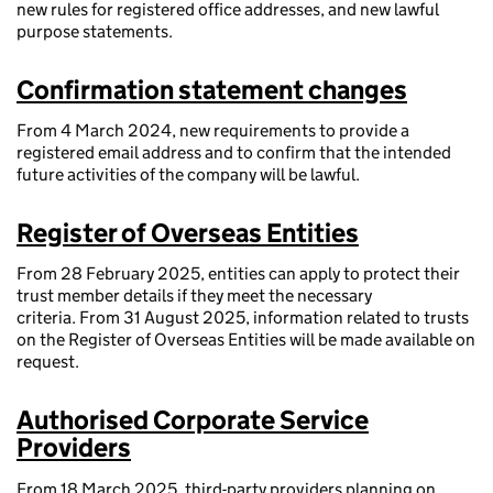
new rules for registered office addresses, and new lawful
purpose statements.
Confirmation statement changes
From 4 March 2024, new requirements to provide a
registered email address and to confirm that the intended
future activities of the company will be lawful.
Register of Overseas Entities
From 28 February 2025, entities can apply to protect their
trust member details if they meet the necessary
criteria. From 31 August 2025, information related to trusts
on the Register of Overseas Entities will be made available on
request.
Authorised Corporate Service
Providers
From 18 March 2025, third-party providers planning on