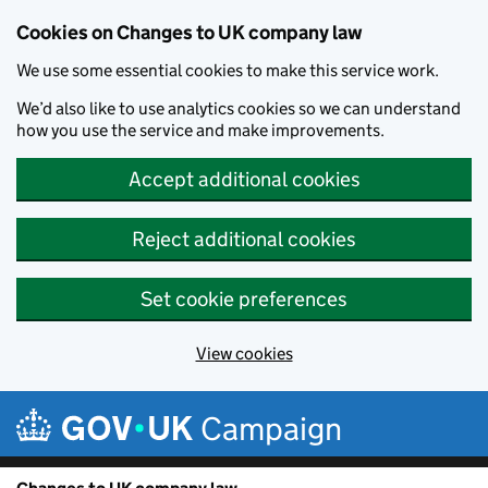
Cookies on Changes to UK company law
We use some essential cookies to make this service work.
We’d also like to use analytics cookies so we can understand
how you use the service and make improvements.
Accept additional cookies
Reject additional cookies
Set cookie preferences
View cookies
Skip to main content
Campaign