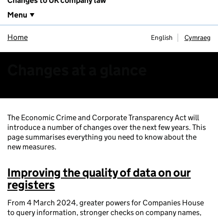
Changes to UK company law
Menu
Home
English
Cymraeg
Changes at a glance
The Economic Crime and Corporate Transparency Act will
introduce a number of changes over the next few years. This
page summarises everything you need to know about the
new measures.
Improving the quality of data on our
registers
From 4 March 2024, greater powers for Companies House
to query information, stronger checks on company names,