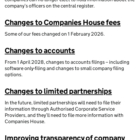
company’s officers on the central register.
Changes to Companies House fees
Some of our fees changed on 1 February 2026.
Changes to accounts
From 1 April 2028, changes to accounts filings – including
software only-filing and changes to small company filing
options.
Changes to limited partnerships
In the future, limited partnerships will need to file their
information through Authorised Corporate Service
Providers, and they’ll need to file more information with
Companies House.
Improving transparency of company