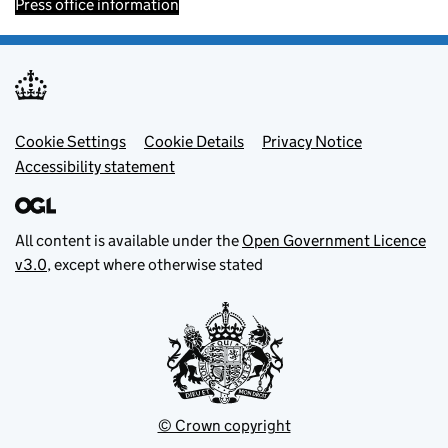
Press office information
Footer menu
Cookie Settings
Cookie Details
Privacy Notice
Accessibility statement
All content is available under the
Open Government Licence
v3.0
, except where otherwise stated
© Crown copyright