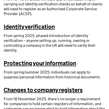
carrying out identity verification checks on behalf of clients
will need to register as an Authorised Corporate Service
Provider (ACSP).
Identity verification
From spring 2025, phased introduction of identity
verification – anyone setting up, running, owning or
controlling a company in the UK will need to verify their
identity.
Protecting your information
From spring/summer 2025, individuals can apply to
suppress personal information from historical documents.
Changes to company registers
From 18 November 2025, there’s no longer a requirement
for companies to hold certain registers of information, and
companies can no longer elect to hold information about the