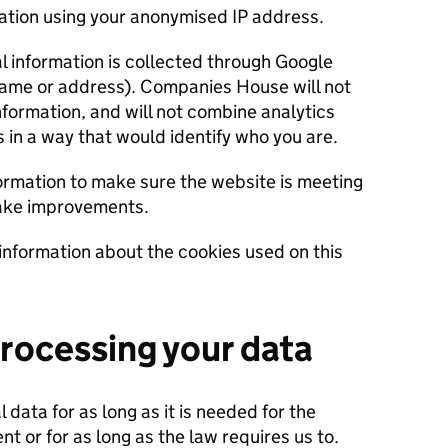
cation using your anonymised IP address.
al information is collected through Google
name or address). Companies House will not
nformation, and will not combine analytics
s in a way that would identify who you are.
rmation to make sure the website is meeting
make improvements.
information about the cookies used on this
processing your data
 data for as long as it is needed for the
t or for as long as the law requires us to.