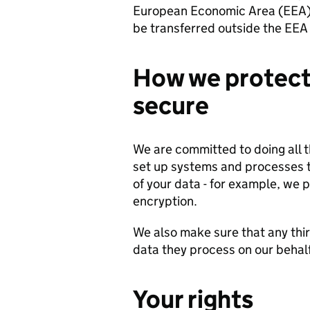
European Economic Area (EEA).
be transferred outside the EEA 
How we protect 
secure
We are committed to doing all 
set up systems and processes t
of your data - for example, we p
encryption.
We also make sure that any thir
data they process on our behal
Your rights