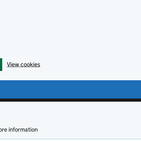
View cookies
re information