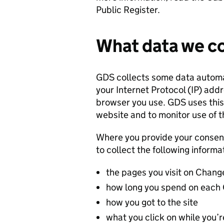
Public Register.
What data we co
GDS collects some data automati
your Internet Protocol (IP) add
browser you use. GDS uses this 
website and to monitor use of th
Where you provide your consen
to collect the following inform
the pages you visit on Chan
how long you spend on each
how you got to the site
what you click on while you’re