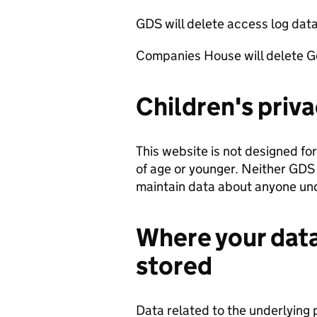
GDS will delete access log data
Companies House will delete Go
Children's priv
This website is not designed for
of age or younger. Neither GDS
maintain data about anyone und
Where your data
stored
Data related to the underlying 