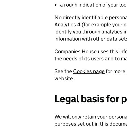
a rough indication of your lo
No directly identifiable person
Analytics 4 (for example your 
identify you through analytics i
information with other data set
Companies House uses this info
the needs of its users and to 
See the
Cookies page
for more 
website.
Legal basis for 
We will only retain your personal
purposes set out in this documen