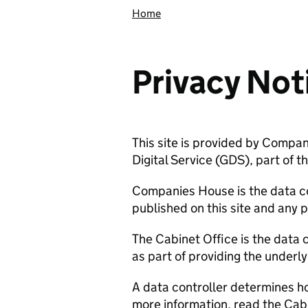
Home
Privacy Not
This site is provided by Compa
Digital Service (GDS), part of t
Companies House is the data co
published on this site and any 
The Cabinet Office is the data 
as part of providing the underl
A data controller determines h
more information, read the Cabi