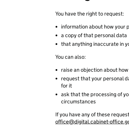
You have the right to request:
information about how your 
a copy of that personal data
that anything inaccurate in 
You can also:
raise an objection about how
request that your personal dat
for it
ask that the processing of yo
circumstances
If you have any of these request
office@digital.cabinet-office.g