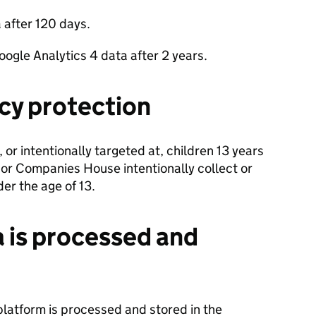
 after 120 days.
ogle Analytics 4 data after 2 years.
acy protection
, or intentionally targeted at, children 13 years
 or Companies House intentionally collect or
er the age of 13.
 is processed and
platform is processed and stored in the