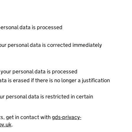
personal data is processed
your personal data is corrected immediately
 your personal data is processed
a is erased if there is no longer a justification
ur personal data is restricted in certain
s, get in contact with
gds-privacy-
ov.uk
.