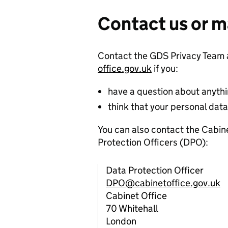
Contact us or m
Contact the GDS Privacy Team
office.gov.uk
if you:
have a question about anythin
think that your personal da
You can also contact the Cabi
Protection Officers (DPO):
Data Protection Officer
DPO@cabinetoffice.gov.uk
Cabinet Office
70 Whitehall
London