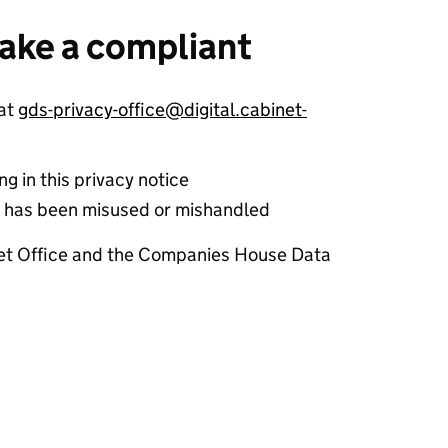
ake a compliant
 at
gds-privacy-office@digital.cabinet-
g in this privacy notice
ta has been misused or mishandled
net Office and the Companies House Data