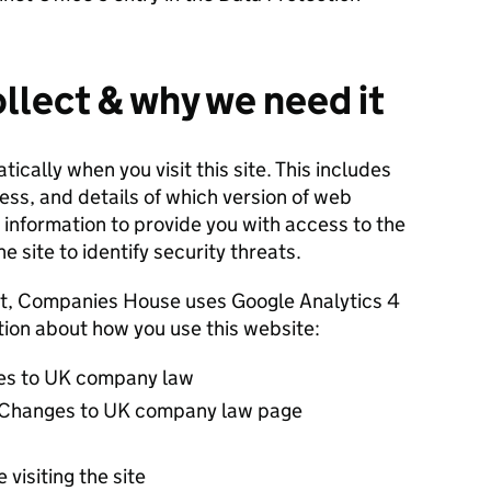
llect & why we need it
cally when you visit this site. This includes
ress, and details of which version of web
information to provide you with access to the
e site to identify security threats.
t, Companies House uses Google Analytics 4
ation about how you use this website:
ges to UK company law
 Changes to UK company law page
 visiting the site