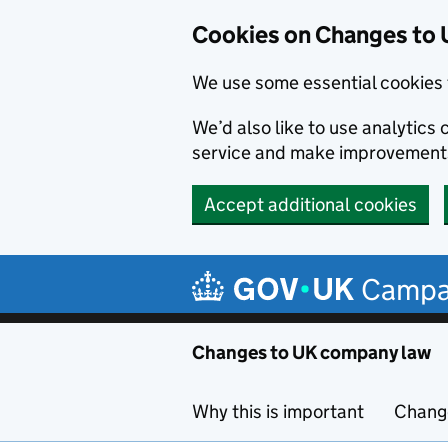
Cookies on Changes to
We use some essential cookies 
We’d also like to use analytic
service and make improvement
Accept additional cookies
Skip to main content
Campa
Changes to UK company law
Why this is important
Change