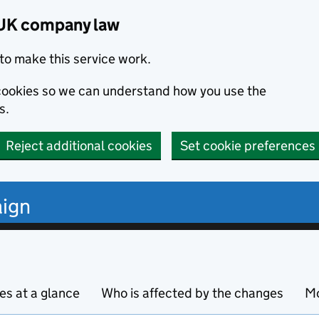
 UK company law
to make this service work.
s cookies so we can understand how you use the
s.
Reject additional cookies
Set cookie preferences
ign
s at a glance
Who is affected by the changes
Mo