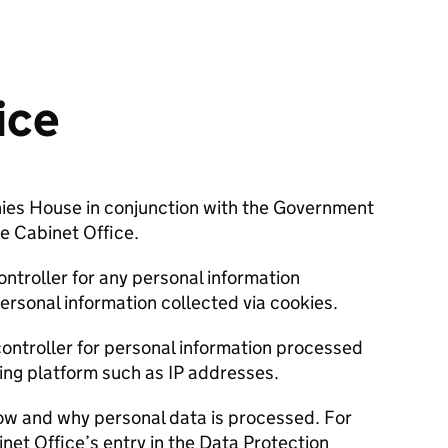
ice
nies House in conjunction with the Government
he Cabinet Office.
ntroller for any personal information
personal information collected via cookies.
controller for personal information processed
ying platform such as IP addresses.
ow and why personal data is processed. For
net Office’s entry in the Data Protection