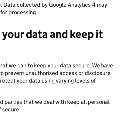
 Data collected by Google Analytics 4 may
for processing.
your data and keep it
that we can to keep your data secure. We have
o prevent unauthorised access or disclosure
rotect your data using varying levels of
d parties that we deal with keep all personal
f secure.