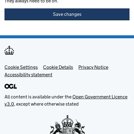
They always need to be on.
Save changes
Footer menu
Cookie Settings
Cookie Details
Privacy Notice
Accessibility statement
All content is available under the
Open Government Licence
v3.0
, except where otherwise stated