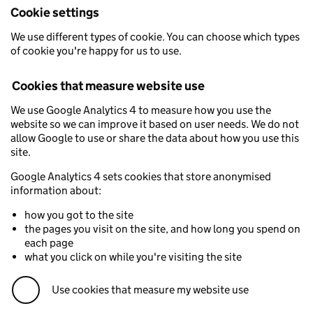
Cookie settings
We use different types of cookie. You can choose which types
of cookie you're happy for us to use.
Cookies that measure website use
We use Google Analytics 4 to measure how you use the
website so we can improve it based on user needs. We do not
allow Google to use or share the data about how you use this
site.
Google Analytics 4 sets cookies that store anonymised
information about:
how you got to the site
the pages you visit on the site, and how long you spend on
each page
what you click on while you're visiting the site
Use cookies that measure my website use