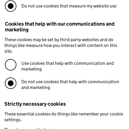
Do not use cookies that measure my website use
Cookies that help with our communications and
marketing
These cookies may be set by third party websites and do
things like measure how you interact with content on this
site.
Use cookies that help with communication and
marketing
Do not use cookies that help with communication
and marketing
Strictly necessary cookies
These essential cookies do things like remember your cookie
settings.