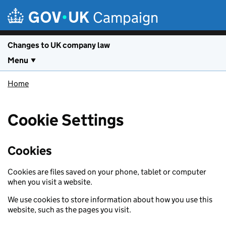
Skip to main content
Campaign
Changes to UK company law
Menu
Home
Cookie Settings
Cookies
Cookies are files saved on your phone, tablet or computer
when you visit a website.
We use cookies to store information about how you use this
website, such as the pages you visit.