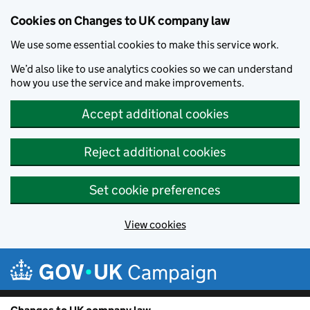
Cookies on Changes to UK company law
We use some essential cookies to make this service work.
We’d also like to use analytics cookies so we can understand
how you use the service and make improvements.
Accept additional cookies
Reject additional cookies
Set cookie preferences
View cookies
Skip to main content
Campaign