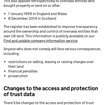
This also applied retrospectively to overseas entities who
bought property or land on or after:
1 January 1999 in England and Wales
8 December 2014 in Scotland
The register has been established to improve transparency
around the ownership and control of overseas entities that
own UK land. This information is publicly available on our
Find and update company information service
.
Anyone who does not comply will face serious consequences,
including:
restrictions on selling, leasing or raising charges over
their land
financial penalties
prosecution
Changes to the access and protection
of trust data
There’ll be changes to the access and protection of trust