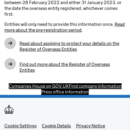
between 28 February 2022 and either 31 January 2023, or
the date the overseas entity registered, whichever comes
first.
Entities will only need to provide this information once.
Read
more about the pre-registration period
.
Read about applying to protect your details on the
Register of Overseas Entities
Find out more about the Register of Overseas
Entities
Companies House on GOV.UK
Find company information
Press office information
Footer menu
Cookie Settings
Cookie Details
Privacy Notice