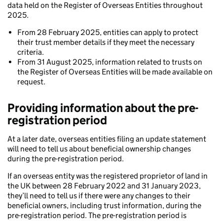
data held on the Register of Overseas Entities throughout
2025.
From 28 February 2025, entities can apply to protect
their trust member details if they meet the necessary
criteria.
From 31 August 2025, information related to trusts on
the Register of Overseas Entities will be made available on
request.
Providing information about the pre-
registration period
At a later date, overseas entities filing an update statement
will need to tell us about beneficial ownership changes
during the pre-registration period.
If an overseas entity was the registered proprietor of land in
the UK between 28 February 2022 and 31 January 2023,
they’ll need to tell us if there were any changes to their
beneficial owners, including trust information, during the
pre-registration period. The pre-registration period is