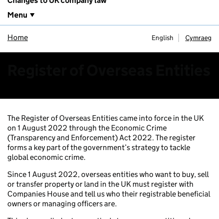
Changes to UK company law
Menu
Home
English
Cymraeg
Register of Overseas Entities
The Register of Overseas Entities came into force in the UK
on 1 August 2022 through the Economic Crime
(Transparency and Enforcement) Act 2022. The register
forms a key part of the government’s strategy to tackle
global economic crime.
Since 1 August 2022, overseas entities who want to buy, sell
or transfer property or land in the UK must register with
Companies House and tell us who their registrable beneficial
owners or managing officers are.